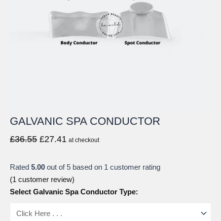
GALVANIC SPA CONDUCTOR
Original
Current
£
36.55
£
27.41
at checkout
price
price
was:
is:
Rated
5.00
out of 5 based on
1
customer rating
£36.55.
£27.41.
(
1
customer review)
Select Galvanic Spa Conductor Type: