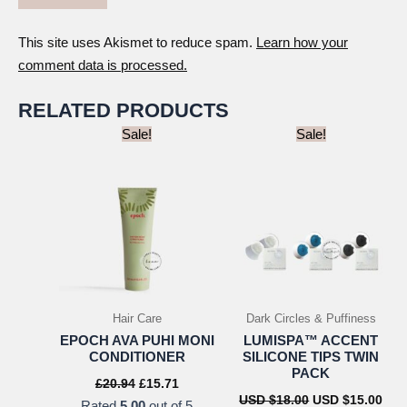
This site uses Akismet to reduce spam.
Learn how your
comment data is processed.
RELATED PRODUCTS
Sale!
Sale!
Hair Care
Dark Circles & Puffiness
EPOCH AVA PUHI MONI
LUMISPA™ ACCENT
CONDITIONER
SILICONE TIPS TWIN
PACK
Original
Current
£
20.94
£
15.71
price
price
Original
Cur
USD $
18.00
USD $
15.00
Rated
5.00
out of 5