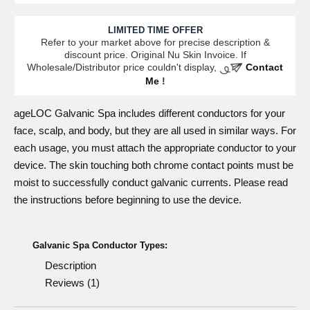
LIMITED TIME OFFER
Refer to your market above for precise description &
discount price. Original Nu Skin Invoice. If
Wholesale/Distributor price couldn't display,
Contact
Me
!
ageLOC Galvanic Spa includes different
conductors
for your
face, scalp, and body, but they are all used in similar ways. For
each usage, you must attach the appropriate conductor to your
device. The skin touching both chrome contact points must be
moist to successfully conduct galvanic currents. Please read
the instructions before beginning to use the device.
Galvanic Spa Conductor Types:
Description
Reviews (1)