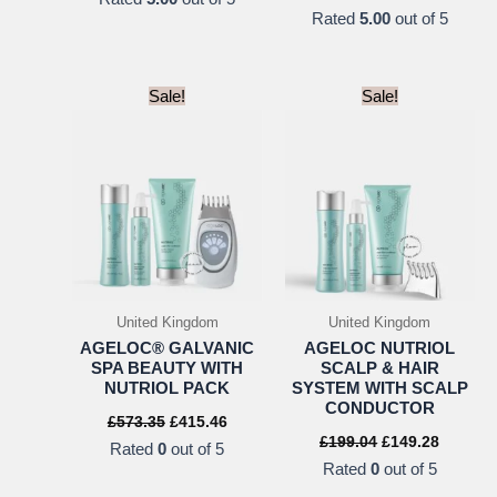
was:
is:
price
pric
Rated
5.00
out of 5
£20.94.
£15.71.
was:
is:
USD
US
$18.00.
$15.
Sale!
Sale!
United Kingdom
United Kingdom
AGELOC® GALVANIC
AGELOC NUTRIOL
SPA BEAUTY WITH
SCALP & HAIR
NUTRIOL PACK
SYSTEM WITH SCALP
CONDUCTOR
Original
Current
£
573.35
£
415.46
price
price
Original
Current
£
199.04
£
149.28
Rated
0
out of 5
was:
is:
price
price
Rated
0
out of 5
£573.35.
£415.46.
was:
is:
£199.04.
£149.28