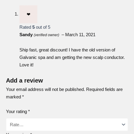
with the front of the device, then press the conductor firmly
down by its sides until it snaps into place (Figure 1). If the
conductor doesn’t connect, make sure it is facing the right
Rated
5
out of 5
direction and is positioned correctly. Don’t force the
Sandy
–
March 11, 2021
(verified owner)
conductor, as this may damage it. ageLOC Galvanic Spa
won’t work if a conductor head isn’t firmly attached.
Ship fast, great discount! I have the old version of
Galvanic spa and am getting the new scalp conductor.
Love it!
Add a review
Your email address will not be published.
Required fields are
marked
*
Your rating
*