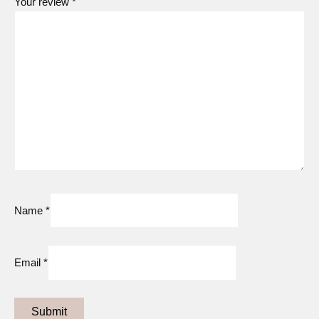
Your review
*
Remove a Conductor:
First turn the device around so the
chrome panel faces you. With your free hand, grip the
conductor on its sides, and then firmly press the release
button (Figure 2). Gently pull the conductor off the device by
its sides.
Name
*
Email
*