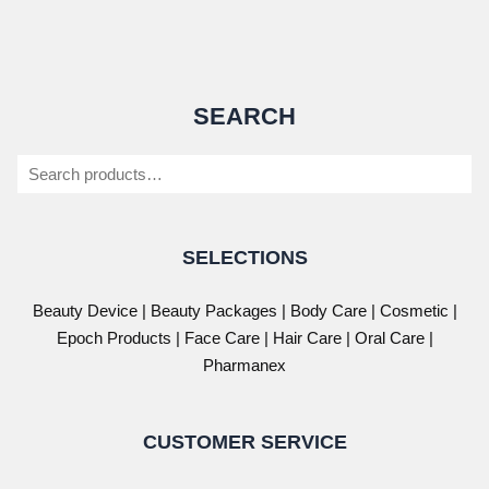
SEARCH
Search
SELECTIONS
Beauty Device
|
Beauty Packages
|
Body Care
|
Cosmetic
|
Epoch Products
|
Face Care
|
Hair Care
|
Oral Care
|
Pharmanex
CUSTOMER SERVICE