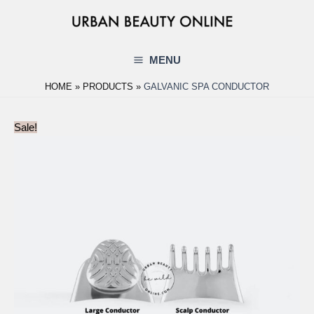
Skip
to
content
MENU
Main
HOME
PRODUCTS
GALVANIC SPA CONDUCTOR
Menu
Sale!