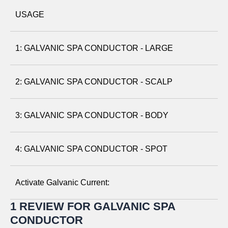
USAGE
1: GALVANIC SPA CONDUCTOR - LARGE
2: GALVANIC SPA CONDUCTOR - SCALP
3: GALVANIC SPA CONDUCTOR - BODY
4: GALVANIC SPA CONDUCTOR - SPOT
Activate Galvanic Current:
1 REVIEW FOR
GALVANIC SPA
Attach a Conductor:
Hold the device with the display
CONDUCTOR
facing toward you. Align the conductor positioning indicator