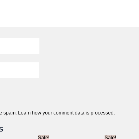
ce spam.
Learn how your comment data is processed.
S
Sale!
Sale!