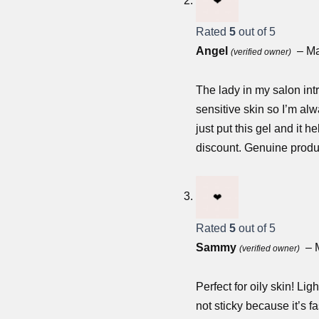
Rated
5
out of 5
Angel
–
Ma
(verified owner)
The lady in my salon int
sensitive skin so I’m alw
just put this gel and it h
discount. Genuine produc
Rated
5
out of 5
Sammy
–
(verified owner)
Perfect for oily skin! Li
not sticky because it’s 