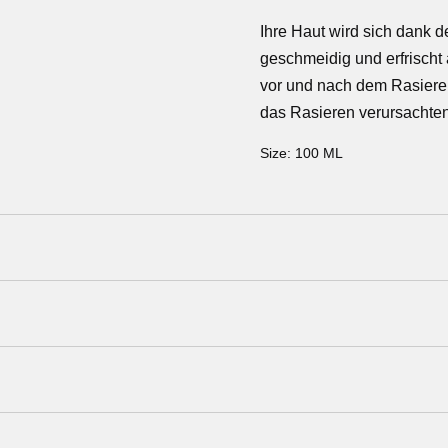
Ihre Haut wird sich dank d
geschmeidig und erfrischt 
vor und nach dem Rasiere
das Rasieren verursachten
Size:
100 ML
a Pro-B Vitamin), NaPCA, Allantoin, Fucus Vesicolosus Ext