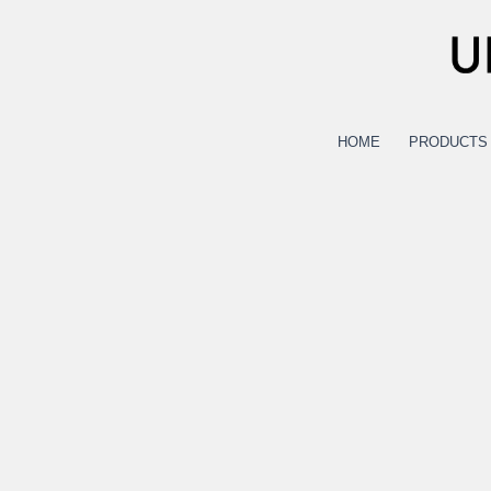
Skip
to
content
HOME
PRODUCTS