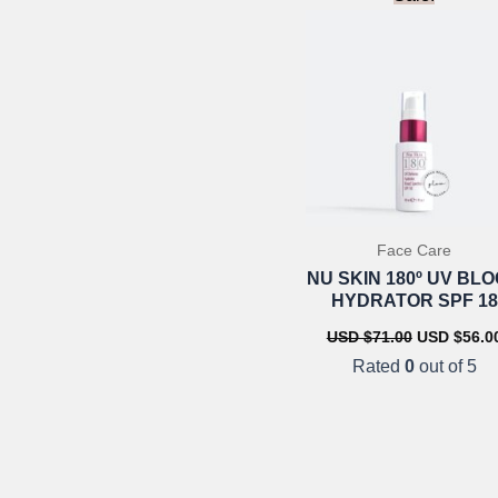
Face Care
NU SKIN 180º UV BL
HYDRATOR SPF 18
Original
USD $
71.00
USD $
56.0
price
Rated
0
out of 5
was:
USD
$71.00.