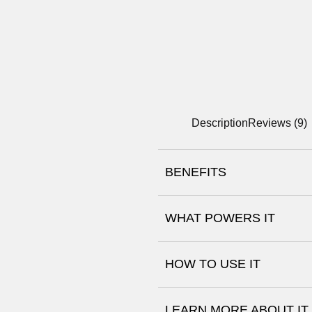
Description
Reviews (9)
BENEFITS
WHAT POWERS IT
Aloe Vera
HOW TO USE IT
Glycerin, Panthenol (
and Basabolol
LEARN MORE ABOUT IT