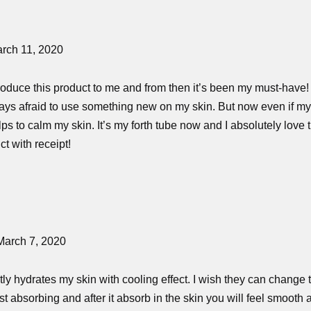
rch 11, 2020
roduce this product to me and from then it’s been my must-have
ays afraid to use something new on my skin. But now even if my sk
elps to calm my skin. It’s my forth tube now and I absolutely love 
t with receipt!
March 7, 2020
ghtly hydrates my skin with cooling effect. I wish they can change 
fast absorbing and after it absorb in the skin you will feel smoo