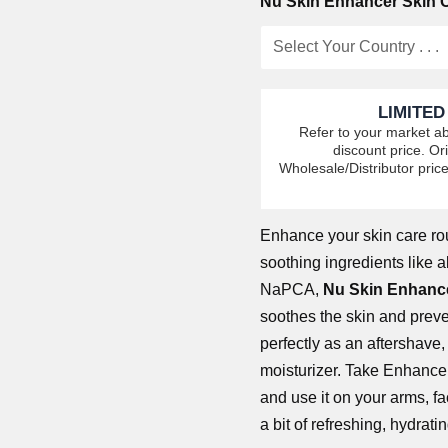
Nu Skin Enhancer Skin C
LIMITED
Refer to your market ab
discount price. Ori
Wholesale/Distributor price
Enhance
your skin care ro
soothing ingredients like 
NaPCA,
Nu Skin Enhance
soothes the skin and preven
perfectly as an aftershave
moisturizer. Take Enhance
and use it on your arms, 
a bit of refreshing, hydrati