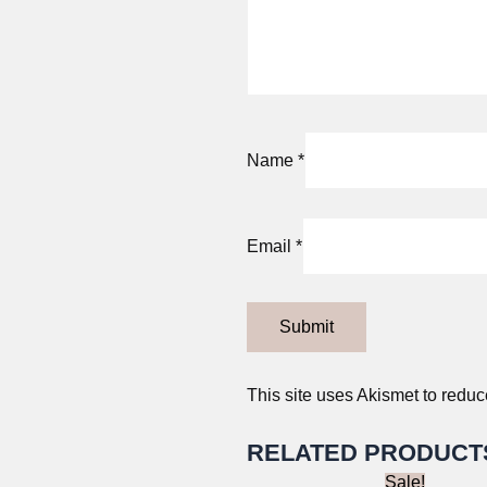
Name
*
Email
*
This site uses Akismet to redu
RELATED PRODUCT
Sale!