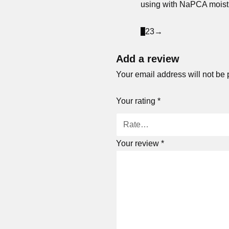
using with NaPCA moistur
1
2
3
→
Add a review
Your email address will not be 
Your rating
*
Your review
*