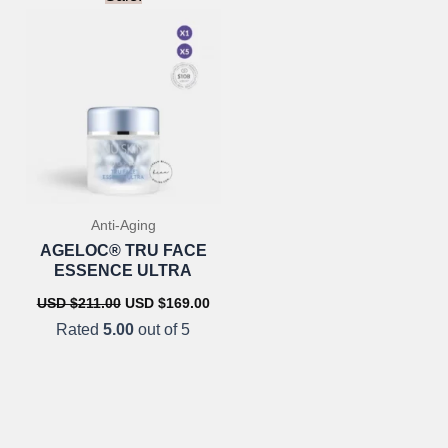
Anti-Aging
AGELOC® TRU FACE
ESSENCE ULTRA
urrent
ice
Original
Current
USD $
211.00
USD $
169.00
:
price
price
Rated
5.00
out of 5
SD
was:
is:
7.00.
USD
USD
$211.00.
$169.00.