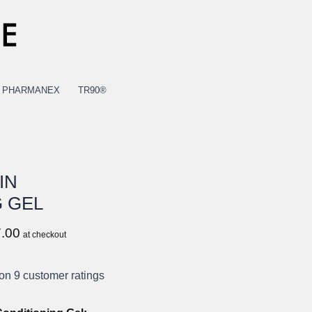
PHARMANEX
TR90®
IN
 GEL
Current
.00
at checkout
price
is:
 on
9
customer ratings
USD
$17.00.