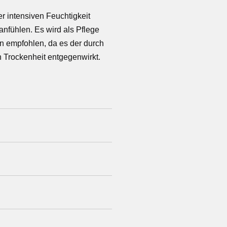
er intensiven Feuchtigkeit
anfühlen. Es wird als Pflege
n empfohlen, da es der durch
 Trockenheit entgegenwirkt.
ract, Sodium Hyaluronate,