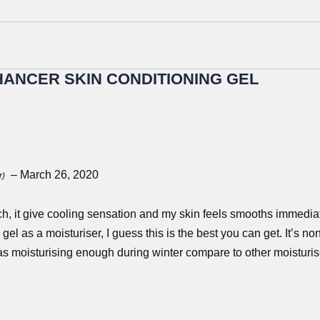
ANCER SKIN CONDITIONING GEL
–
March 26, 2020
r)
h, it give cooling sensation and my skin feels smooths immediate
el as a moisturiser, I guess this is the best you can get. It’s non
as moisturising enough during winter compare to other moisturis