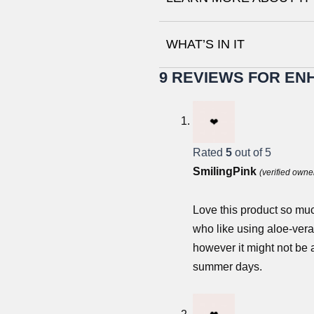
WHAT’S IN IT
9 REVIEWS FOR
ENH
Rated
5
out of 5
SmilingPink
(verified owne
Love this product so muc
who like using aloe-vera g
however it might not be 
summer days.