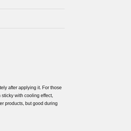
ly after applying it. For those
 sticky with cooling effect,
er products, but good during