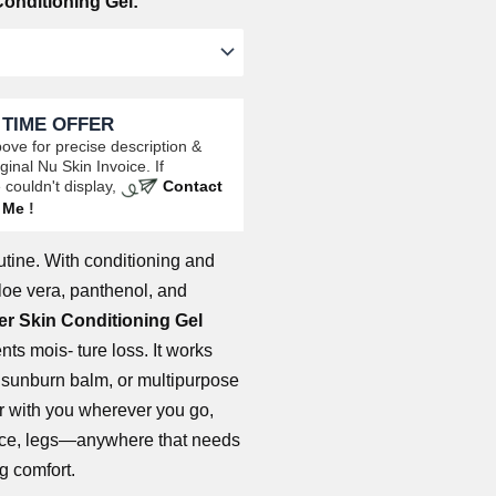
onditioning Gel:
 TIME OFFER
ove for precise description &
ginal Nu Skin Invoice. If
 couldn't display,
Contact
Me
!
utine. With conditioning and
aloe vera, panthenol, and
r Skin Conditioning Gel
ts mois- ture loss. It works
, sunburn balm, or multipurpose
r with you wherever you go,
face, legs—anywhere that needs
ng comfort.