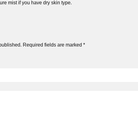
e mist if you have dry skin type.
published.
Required fields are marked
*