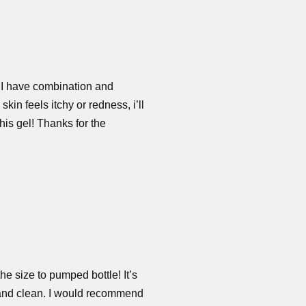
! I have combination and
in feels itchy or redness, i’ll
this gel! Thanks for the
the size to pumped bottle! It’s
th and clean. I would recommend