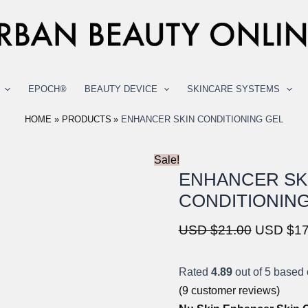
EPOCH®
BEAUTY DEVICE
SKINCARE SYSTEMS
HOME
PRODUCTS
ENHANCER SKIN CONDITIONING GEL
Sale!
ENHANCER SK
CONDITIONING
Original
USD $
21.00
USD $
17
price
was:
Rated
4.89
out of 5 based
USD
(
9
customer reviews)
$21.00.