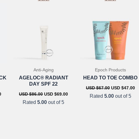
Anti-Aging
Epoch Products
OCK
AGELOC® RADIANT
HEAD TO TOE COMBO
DAY SPF 22
Original
C
USD $
67.00
USD $
47.00
price
pr
Current
Original
Current
0
USD $
86.00
USD $
69.00
Rated
5.00
out of 5
was:
is
price
price
price
Rated
5.00
out of 5
USD
U
is:
was:
is:
$67.00.
$4
USD
USD
USD
$56.00.
$86.00.
$69.00.