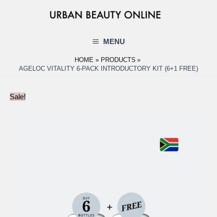
Skip
to
content
MENU
Main
HOME
PRODUCTS
Menu
AGELOC VITALITY 6-PACK INTRODUCTORY KIT (6+1 FREE)
Sale!