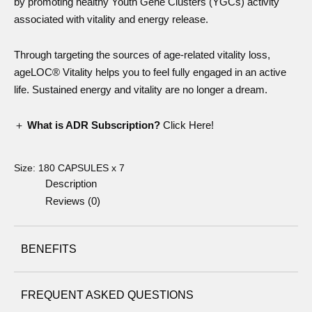
by promoting healthy Youth Gene Clusters (YGCs) activity
associated with vitality and energy release.
Through targeting the sources of age-related vitality loss,
ageLOC® Vitality helps you to feel fully engaged in an active
life. Sustained energy and vitality are no longer a dream.
＋
What is ADR Subscription?
Click Here!
Size:
180 CAPSULES x 7
Description
Reviews (0)
BENEFITS
FREQUENT ASKED QUESTIONS