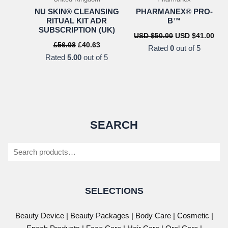
NU SKIN® CLEANSING
PHARMANEX® PRO-
RITUAL KIT ADR
B™
SUBSCRIPTION (UK)
Original
Cur
USD $
50.00
USD $
41.00
price
pric
Original
Current
£
56.08
£
40.63
Rated
0
out of 5
was:
is:
price
price
Rated
5.00
out of 5
USD
US
was:
is:
$50.00.
$41.
£56.08.
£40.63.
SEARCH
Search
SELECTIONS
Beauty Device
|
Beauty Packages
|
Body Care
|
Cosmetic
|