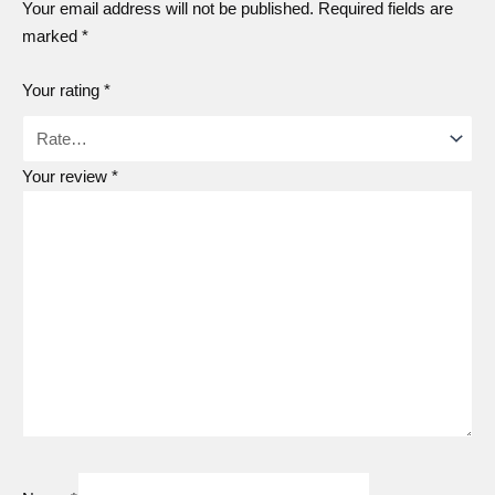
Your email address will not be published.
Required fields are
marked
*
Your rating
*
Your review
*