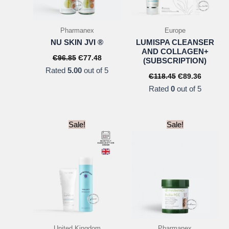
Pharmanex
Europe
NU SKIN JVI ®
LUMISPA CLEANSER
AND COLLAGEN+
Original
Current
Є
96.85
Є
77.48
(SUBSCRIPTION)
price
price
Rated
5.00
out of 5
was:
is:
Original
Current
Є
118.45
Є
89.36
Є96.85.
Є77.48.
price
price
Rated
0
out of 5
was:
is:
Є118.45.
Є89.36.
Sale!
Sale!
United Kingdom
Pharmanex