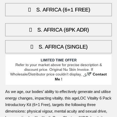
5,699.05.
4,274.29.
S. AFRICA (6+1 FREE)
S. AFRICA (6PK ADR)
S. AFRICA (SINGLE)
LIMITED TIME OFFER
Refer to your market above for precise description &
discount price. Original Nu Skin Invoice. If
Wholesale/Distributor price couldn't display,
Contact
Me
!
As we age, our
bodies
’ ability to effectively generate and utilise
energy changes, impacting vitality. this
ageLOC Vitality 6 Pack
Introductory Kit (6+1 Free)
, targets the following three
dimensions: physical vigour, mental acuity and sexual drive,