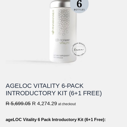
AGELOC VITALITY 6-PACK
INTRODUCTORY KIT (6+1 FREE)
Original
Current
R
5,699.05
R
4,274.29
at checkout
price
price
was:
is:
ageLOC Vitality 6 Pack Introductory Kit (6+1 Free):
R
R