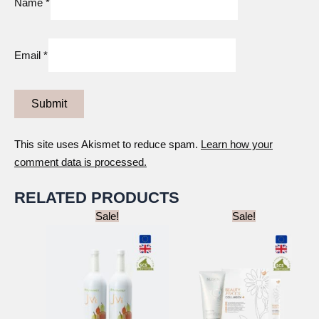
Name
*
Email
*
This site uses Akismet to reduce spam.
Learn how your
comment data is processed.
RELATED PRODUCTS
Sale!
Sale!