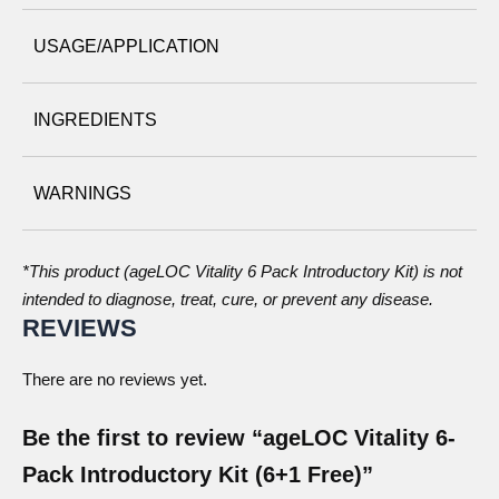
USAGE/APPLICATION
INGREDIENTS
WARNINGS
*This product (ageLOC Vitality 6 Pack Introductory Kit) is not
intended to diagnose, treat, cure, or prevent any disease.
REVIEWS
There are no reviews yet.
Be the first to review “ageLOC Vitality 6-
Pack Introductory Kit (6+1 Free)”