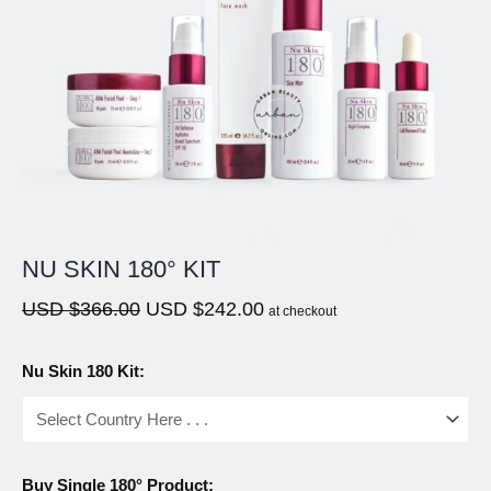
NU SKIN 180° KIT
Original
Current
USD $
366.00
USD $
242.00
at checkout
price
price
was:
is:
Nu Skin 180 Kit:
USD
USD
$366.00.
$242.00.
Buy Single 180° Product: