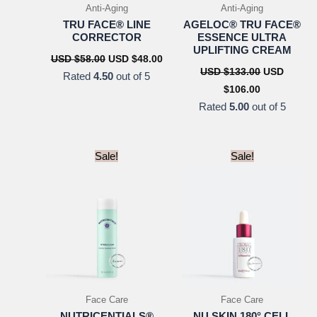
Anti-Aging
Anti-Aging
TRU FACE® LINE
AGELOC® TRU FACE®
CORRECTOR
ESSENCE ULTRA
UPLIFTING CREAM
Original
Current
USD $
58.00
USD $
48.00
price
price
Original
USD $
133.00
USD
Rated
4.50
out of 5
was:
is:
price
Current
$
106.00
USD
USD
was:
price
$58.00.
$48.00.
USD
Rated
5.00
out of 5
is:
$133.00.
USD
$106.00.
Sale!
Sale!
Face Care
Face Care
NUTRICENTIALS®
NU SKIN 180° CELL