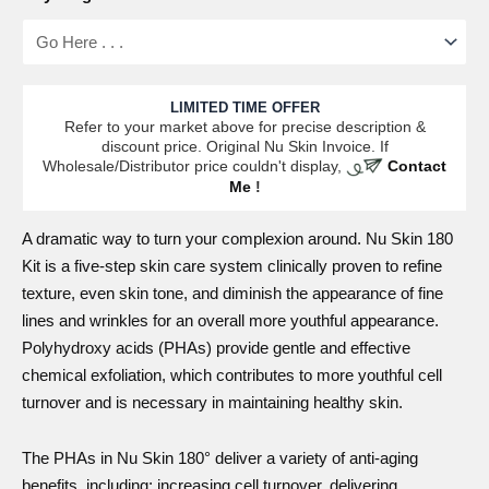
LIMITED TIME OFFER
Refer to your market above for precise description &
discount price. Original Nu Skin Invoice. If
Wholesale/Distributor price couldn't display,
Contact
Me
!
A
dramatic
way to turn your complexion around.
Nu Skin 180
Kit
is a five-step skin care system clinically proven to refine
texture, even skin tone, and diminish the appearance of fine
lines and wrinkles for an overall more youthful appearance.
Polyhydroxy acids (PHAs) provide gentle and effective
chemical exfoliation, which contributes to more youthful cell
turnover and is necessary in maintaining healthy skin.
The PHAs in Nu Skin 180° deliver a variety of anti-aging
benefits, including: increasing cell turnover, delivering