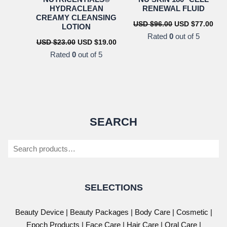
HYDRACLEAN
RENEWAL FLUID
CREAMY CLEANSING
Original
Cur
USD $
96.00
USD $
77.00
LOTION
price
pric
Rated
0
out of 5
was:
is:
Original
Current
USD $
23.00
USD $
19.00
USD
US
price
price
Rated
0
out of 5
$96.00.
$77.
was:
is:
USD
USD
$23.00.
$19.00.
SEARCH
Search
SELECTIONS
Beauty Device
|
Beauty Packages
|
Body Care
|
Cosmetic
|
Epoch Products
|
Face Care
|
Hair Care
|
Oral Care
|