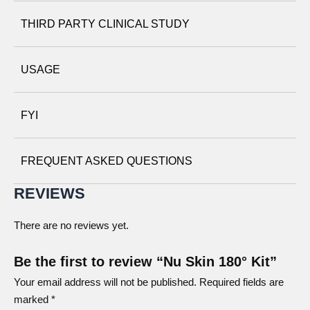
THIRD PARTY CLINICAL STUDY
Nu Skin 180° Skin Mist
USAGE
Nu Skin 180° Cell Renewal Fluid
MORNING REGIMEN
EVENING REGIMEN
FYI
STEP 1:
180 Face Wash
STEP 1:
180 Face Wash
STEP 2:
180 Skin Mist
STEP 2:
180 Skin Mist
STEP 3:
180 Cell
STEP 3:
180 Cell
FREQUENT ASKED QUESTIONS
Renewal Fluid
Renewal Fluid
Nu Skin 180° UV Defense Hydrator SPF 18
REVIEWS
STEP 4:
180 UV Block
STEP 4:
180 Night
Hydrator SPF 18
Complex
There are no reviews yet.
Nu Skin 180° Night Complex
Be the first to review “Nu Skin 180° Kit”
Your email address will not be published.
Required fields are
marked
*