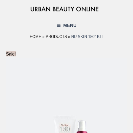
Skip
to
content
MENU
Main
HOME
PRODUCTS
NU SKIN 180° KIT
Menu
Sale!