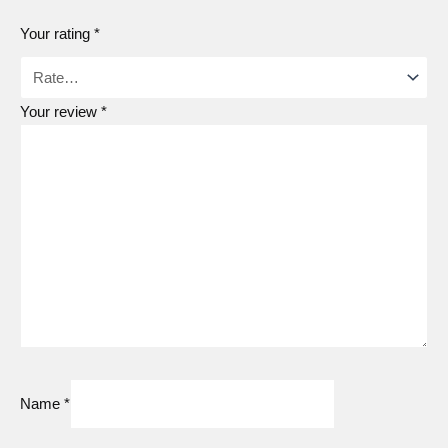
Your rating
*
Your review
*
Name
*