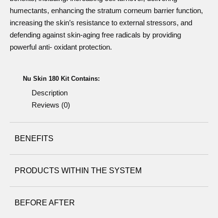
humectants, enhancing the stratum corneum barrier function,
increasing the skin’s resistance to external stressors, and
defending against skin-aging free radicals by providing
powerful anti- oxidant protection.
Nu Skin 180 Kit Contains:
Description
Reviews (0)
BENEFITS
PRODUCTS WITHIN THE SYSTEM
Nu Skin 180° Face Wash
BEFORE AFTER