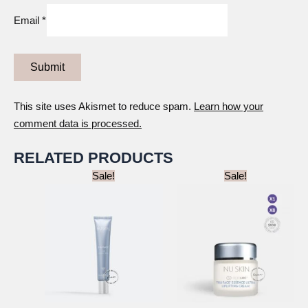
Email
*
This site uses Akismet to reduce spam.
Learn how your
comment data is processed.
RELATED PRODUCTS
Sale!
Sale!