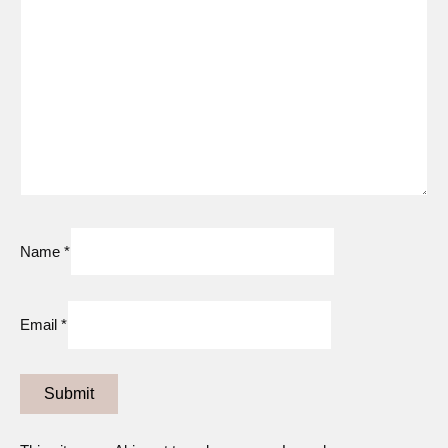
Name
*
Email
*