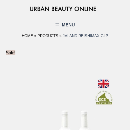
Skip
to
content
MENU
Main
HOME
PRODUCTS
JVI AND REISHIMAX GLP
Menu
Sale!