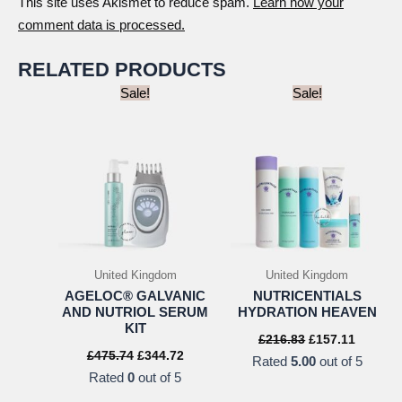
This site uses Akismet to reduce spam.
Learn how your
comment data is processed.
RELATED PRODUCTS
Sale!
Sale!
United Kingdom
United Kingdom
AGELOC® GALVANIC
NUTRICENTIALS
AND NUTRIOL SERUM
HYDRATION HEAVEN
KIT
Original
Current
£
216.83
£
157.11
price
price
Original
Current
£
475.74
£
344.72
Rated
5.00
out of 5
was:
is:
price
price
Rated
0
out of 5
£216.83.
£157.11
was:
is:
£475.74.
£344.72.