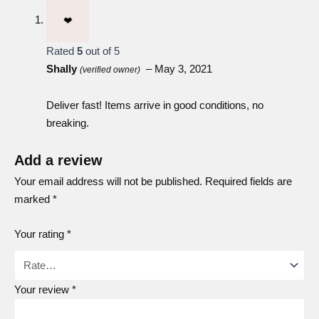
Rated
5
out of 5
Shally
–
May 3, 2021
(verified owner)
Deliver fast! Items arrive in good conditions, no
Acerola
breaking.
Add a review
Your email address will not be published.
Required fields are
Wolfberry
marked
*
Your rating
*
Sea buckthorn
Your review
*