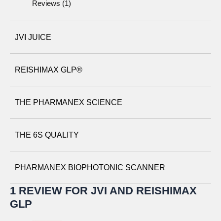
Reviews (1)
JVI JUICE
REISHIMAX GLP®
THE PHARMANEX SCIENCE
THE 6S QUALITY
PHARMANEX BIOPHOTONIC SCANNER
1 REVIEW FOR
JVI AND REISHIMAX
GLP