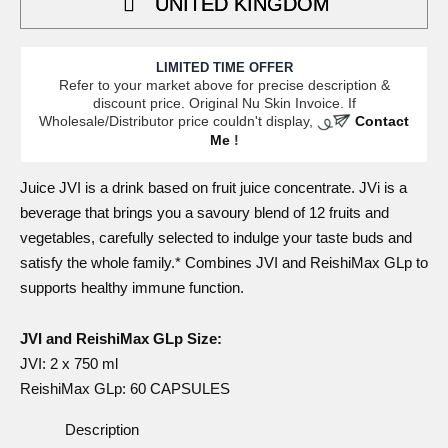
UNITED KINGDOM
LIMITED TIME OFFER
Refer to your market above for precise description &
discount price. Original Nu Skin Invoice. If
Wholesale/Distributor price couldn't display,
Contact
Me
!
Juice
JVI is a drink based on fruit juice concentrate. JVi is a
beverage that brings you a savoury blend of 12 fruits and
vegetables, carefully selected to indulge your taste buds and
satisfy the whole family.* Combines
JVI and ReishiMax GLp
to
supports healthy immune function.
JVI and ReishiMax GLp Size:
JVI
: 2 x 750 ml
ReishiMax GLp
: 60 CAPSULES
Description