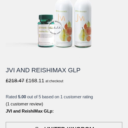
JVI AND REISHIMAX GLP
Original
Current
£
218.47
£
168.11
at checkout
price
price
was:
is:
Rated
5.00
out of 5 based on
1
customer rating
£218.47.
£168.11.
(
1
customer review)
JVI and ReishiMax GLp: