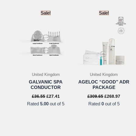
Sale!
Sale!
United Kingdom
United Kingdom
GALVANIC SPA
AGELOC “GOOD” ADR
CONDUCTOR
PACKAGE
Original
Current
Original
Current
£
36.55
£
27.41
£
309.65
£
268.97
price
price
price
price
Rated
5.00
out of 5
Rated
0
out of 5
was:
is:
was:
is:
£36.55.
£27.41.
£309.65.
£268.97