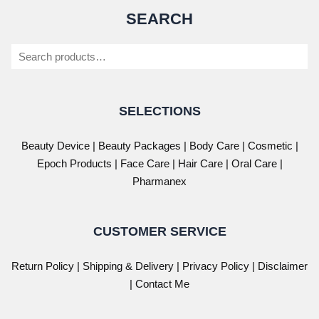
SEARCH
Search
SELECTIONS
Beauty Device
|
Beauty Packages
|
Body Care
|
Cosmetic
|
Epoch Products
|
Face Care
|
Hair Care
|
Oral Care
|
Pharmanex
CUSTOMER SERVICE
Return Policy
|
Shipping & Delivery
|
Privacy Policy
|
Disclaimer
| Contact Me