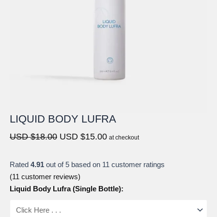
LIQUID BODY LUFRA
Original
Current
USD $
18.00
USD $
15.00
at checkout
price
price
was:
is:
Rated
4.91
out of 5 based on
11
customer ratings
USD
USD
(
11
customer reviews)
$18.00.
$15.00.
Liquid Body Lufra (Single Bottle):