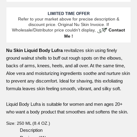
LIMITED TIME OFFER
Refer to your market above for precise description &
discount price. Original Nu Skin Invoice. If
Wholesale/Distributor price couldn't display,
Contact
Me
!
Nu Skin
Liquid
Body Lufra
revitalizes skin using finely
ground walnut shells to buff out rough spots on the elbows,
backs of arms, knees, heels, and all over. At the same time,
Aloe vera and moisturizing ingredients soothe and nurture skin
to prevent any discomfort. Ideal for shaving, this exfoliating
formula leaves skin feeling smooth, vibrant, and silky soft.
Liquid Body Lufra
is suitable for women and men ages 20+
who want a body product that smoothes and softens the skin.
Size:
250 ML (8.4 OZ.)
Description