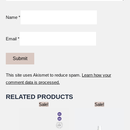
Name
*
Email
*
This site uses Akismet to reduce spam.
Learn how your
comment data is processed.
RELATED PRODUCTS
Sale!
Sale!