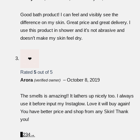
Good bath product! I can feel and visibly see the
difference on my skin. Great price and great delivery. I
use this product in shower and it’s not abrasive and
doesn’t make my skin feel dry.
Rated
5
out of 5
Arora
–
October 8, 2019
(verified owner)
The smells is amazing!! It lathers up nicely too. I always
use it before input my Instaglow. Love it will buy again!
You have better price and shop from any Skin! Thank
you!
1
2
3
4
→