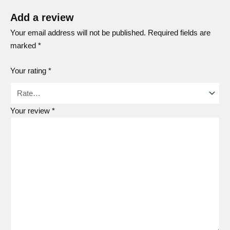
Add a review
Your email address will not be published.
Required fields are
marked
*
Your rating
*
Your review
*