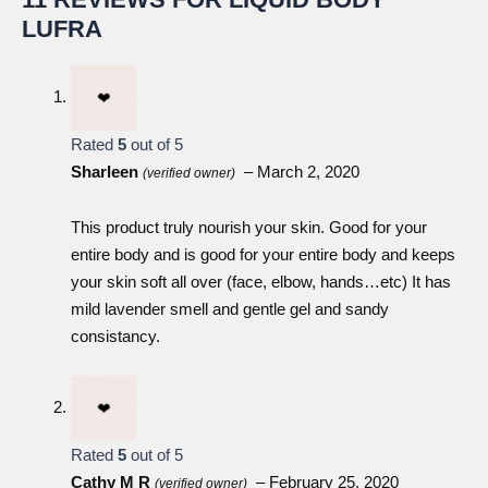
LUFRA
Liquid Body Bar
Epoch® Baobab Body Butter
Rated
5
out of 5
Sharleen
–
March 2, 2020
(verified owner)
This product truly nourish your skin. Good for your
Sunright® InstaGlow
entire body and is good for your entire body and keeps
your skin soft all over (face, elbow, hands…etc) It has
ageLOC® Dermatic Effects Body Contouring
mild lavender smell and gentle gel and sandy
Lotion
consistancy.
Rated
5
out of 5
Cathy M R
–
February 25, 2020
(verified owner)