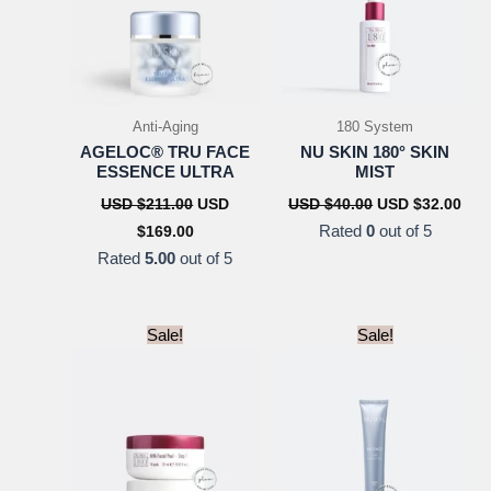
Anti-Aging
180 System
AGELOC® TRU FACE
NU SKIN 180° SKIN
ESSENCE ULTRA
MIST
Original
Original
Cur
USD $
211.00
USD
USD $
40.00
USD $
32.00
price
price
pric
Current
Rated
0
out of 5
$
169.00
was:
was:
is:
price
USD
USD
US
Rated
5.00
out of 5
is:
$211.00.
$40.00.
$32.
USD
$169.00.
Sale!
Sale!