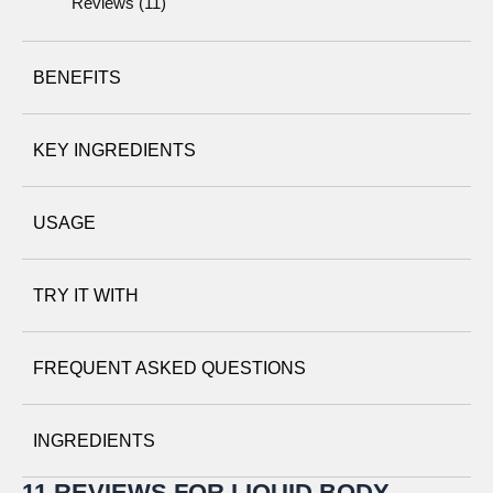
Reviews (11)
BENEFITS
KEY INGREDIENTS
USAGE
Walnut husks
– finely ground to exfoliate and remove dry,
TRY IT WITH
rough patches of skin.
Body Smoother
FREQUENT ASKED QUESTIONS
Perennial® Intense Body Moisturizer
INGREDIENTS
Aloe vera
– soothes and nurtures skin.
11 REVIEWS FOR
LIQUID BODY