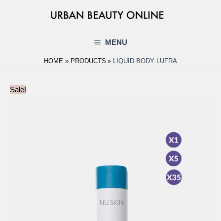
Skip
to
content
MENU
Main
HOME
PRODUCTS
LIQUID BODY LUFRA
Menu
Sale!