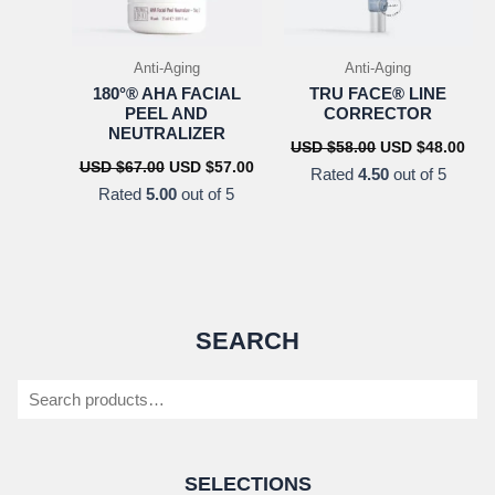
Anti-Aging
Anti-Aging
180°® AHA FACIAL
TRU FACE® LINE
PEEL AND
CORRECTOR
NEUTRALIZER
Original
Cur
USD $
58.00
USD $
48.00
price
pric
Original
Current
USD $
67.00
USD $
57.00
Rated
4.50
out of 5
was:
is:
price
price
Rated
5.00
out of 5
USD
US
was:
is:
$58.00.
$48.
USD
USD
$67.00.
$57.00.
SEARCH
Search
SELECTIONS